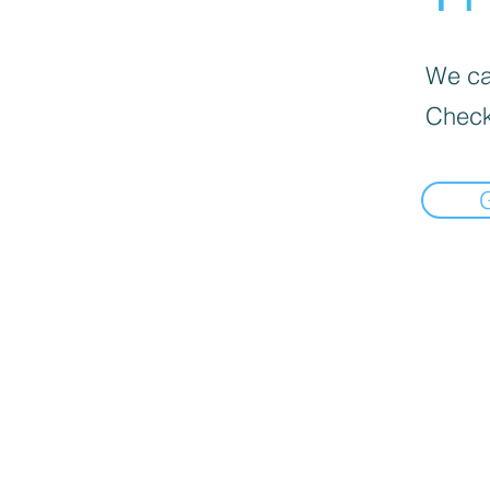
We can
Check