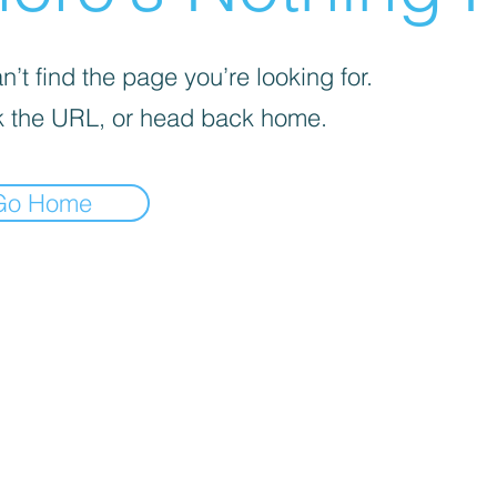
’t find the page you’re looking for.
 the URL, or head back home.
Go Home