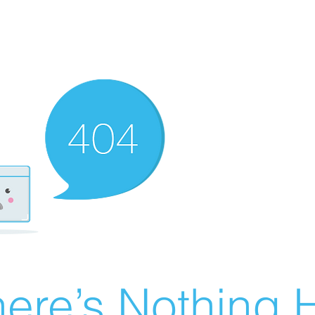
ere’s Nothing H